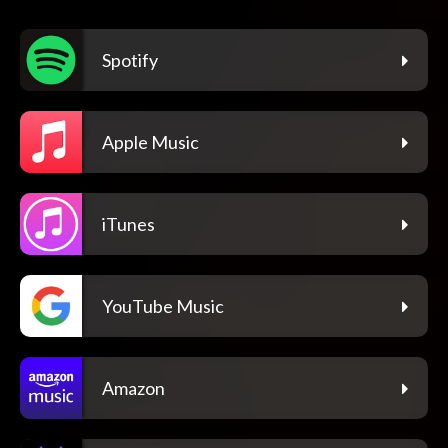
Spotify
Apple Music
iTunes
YouTube Music
Amazon