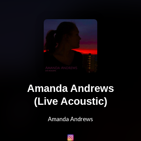
Amanda Andrews
(Live Acoustic)
Amanda Andrews