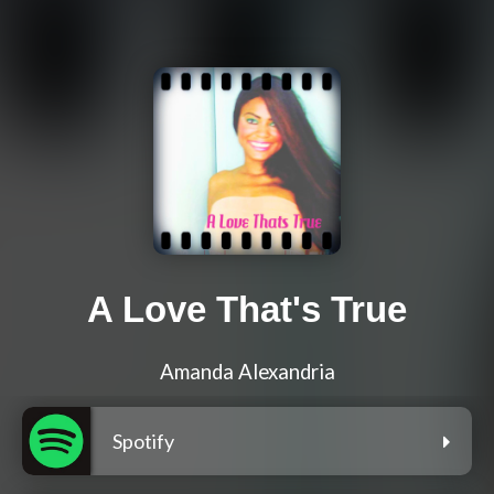
A Love That's True
Amanda Alexandria
Spotify