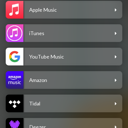
Apple Music
iTunes
YouTube Music
Amazon
Tidal
Deezer