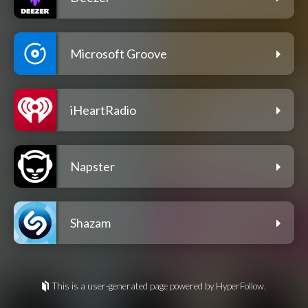
Microsoft Groove
iHeartRadio
Napster
Shazam
This is a user-generated page powered by HyperFollow.