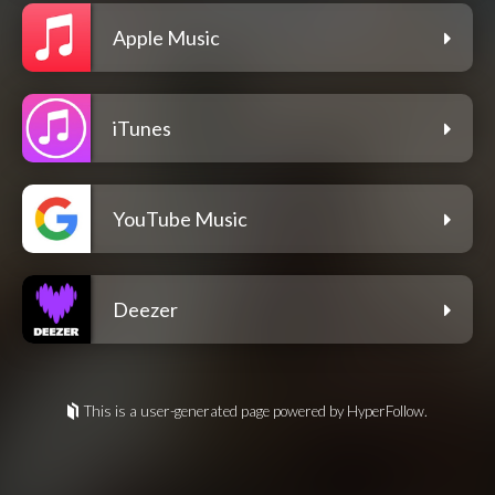
Apple Music
iTunes
YouTube Music
Deezer
This is a user-generated page powered by HyperFollow.