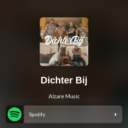
Dichter Bij
Alzare Music
Spotify