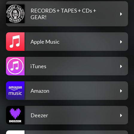
RECORDS + TAPES + CDs +
GEAR!
Apple Music
iTunes
Amazon
Deezer