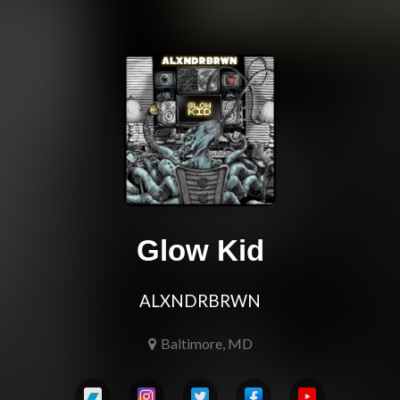
Glow Kid
ALXNDRBRWN
Baltimore, MD