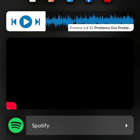
Preview
1 of 10
:
Problems Got Problems (feat. Sage Francis)
Spotify