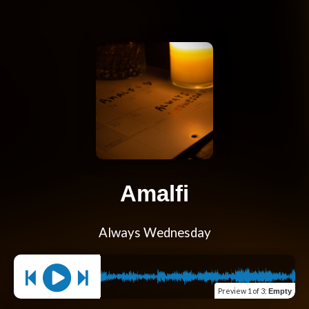
Amalfi
Always Wednesday
Preview
1 of 3
:
Empty