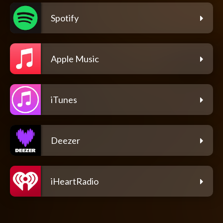
Spotify
Apple Music
iTunes
Deezer
iHeartRadio