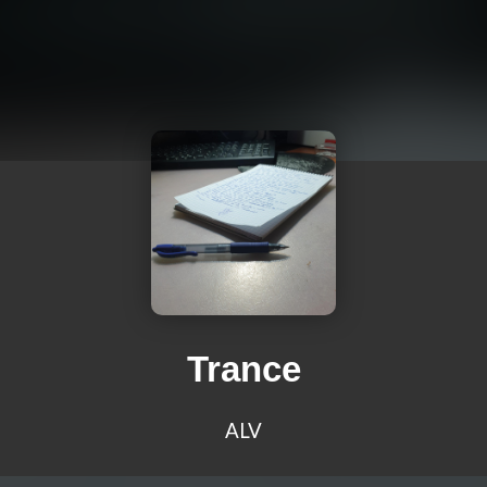
Trance
ALV