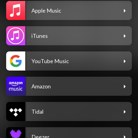
Apple Music
iTunes
YouTube Music
Amazon
Tidal
Deezer