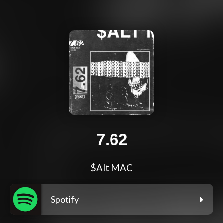
7.62
$Alt MAC
Spotify