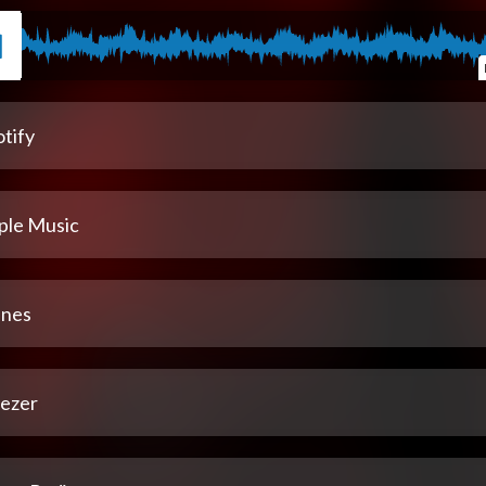
tify
ple Music
unes
ezer