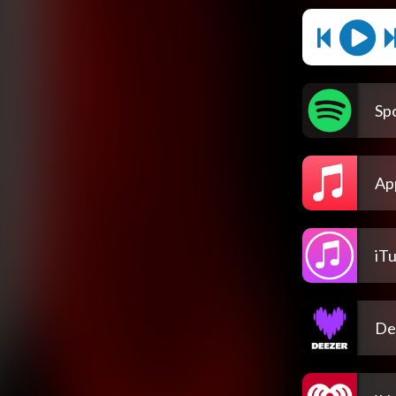
Spo
Ap
iT
De