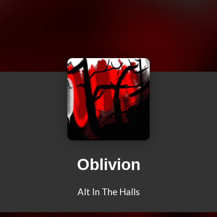
Oblivion
Alt In The Halls