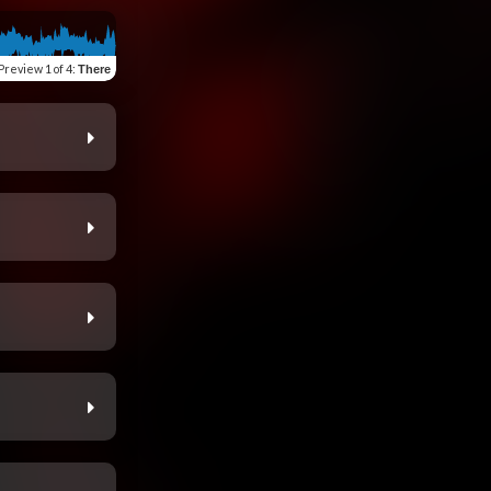
Preview
1 of 4
:
There