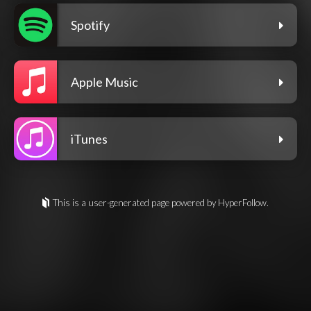
Spotify
Apple Music
iTunes
This is a user-generated page powered by HyperFollow.