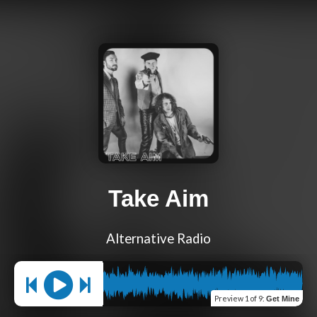
Take Aim
Alternative Radio
Preview
1 of 9
:
Get Mine