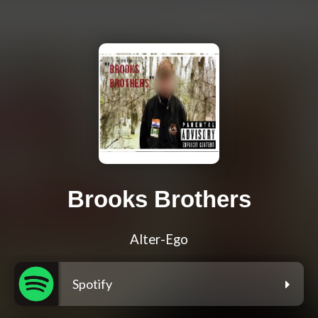
Brooks Brothers
Alter-Ego
Spotify