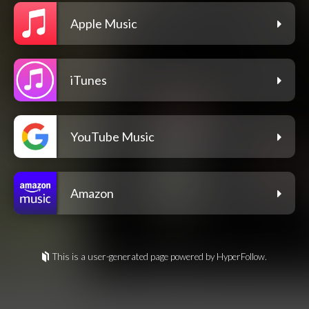
Apple Music
iTunes
YouTube Music
Amazon
This is a user-generated page powered by HyperFollow.