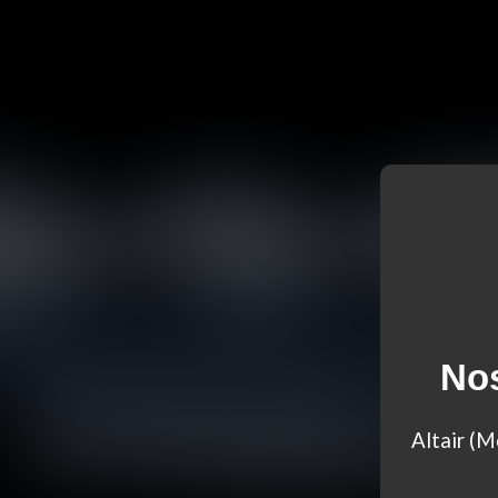
Nos
Altair (