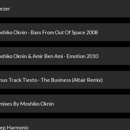
ezer
shiko Oknin - Bass From Out Of Space 2008
shiko Oknin & Amir Ben Ami - Emotion 2010
us Track Tiesto - The Business (Altair Remix)
mixes By Moshiko Oknin
ep Harmonic