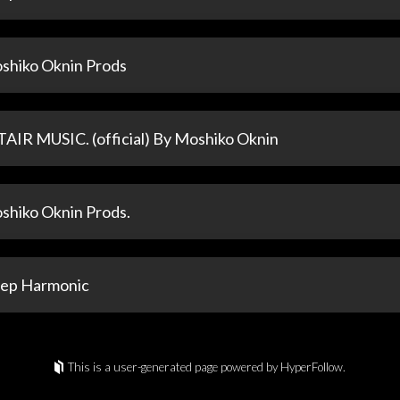
shiko Oknin Prods
TAIR MUSIC. (official) By Moshiko Oknin
shiko Oknin Prods.
ep Harmonic
This is a user-generated page powered by HyperFollow.