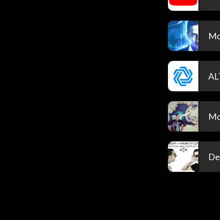
Mo
AL
Mo
De