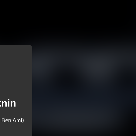
knin
 Ben Ami)