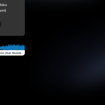
hiko 
n (feat. Moshiko Oknin)