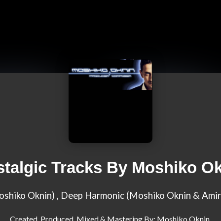
talgic Tracks By Moshiko O
Moshiko Oknin) , Deep Harmonic (Moshiko Oknin & Amir
Created, Produced, Mixed & Mastering By: Moshiko Oknin,
