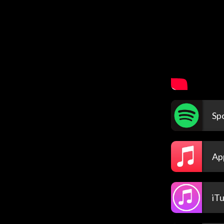
Spo
Ap
iT