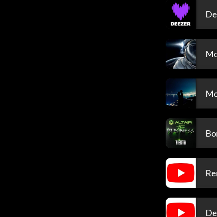
De
Mo
Mo
Bon
Re
De