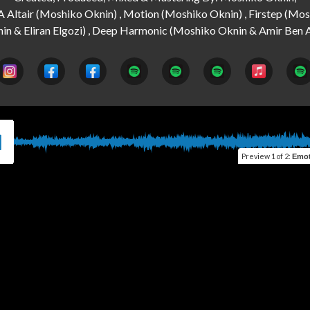
A Altair (Moshiko Oknin) , Motion (Moshiko Oknin) , Firstep (Mos
Preview
1 of 2
:
Emotio