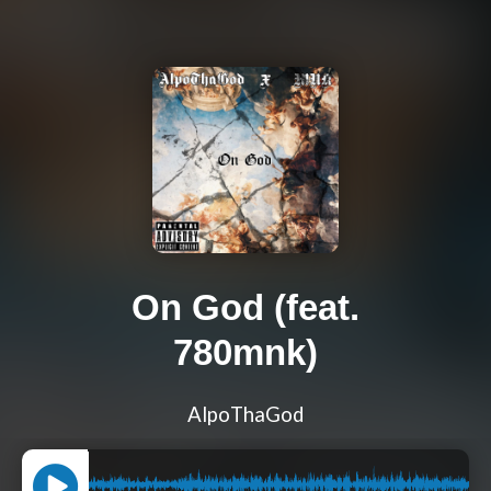
On God (feat.
780mnk)
AlpoThaGod