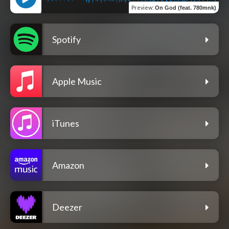
Preview
:
On God (feat. 780mnk)
Spotify
Apple Music
iTunes
Amazon
Deezer