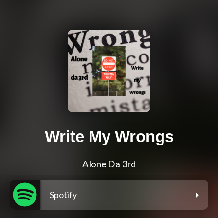
Write My Wrongs
Alone Da 3rd
Spotify