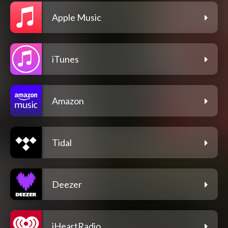
Apple Music
iTunes
Amazon
Tidal
Deezer
iHeartRadio