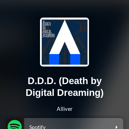
D.D.D. (Death by
Digital Dreaming)
Alliver
Spotify