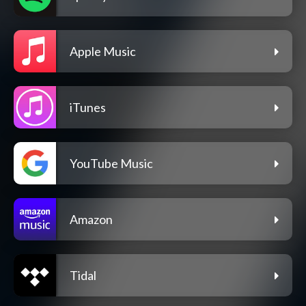
Apple Music
iTunes
YouTube Music
Amazon
Tidal