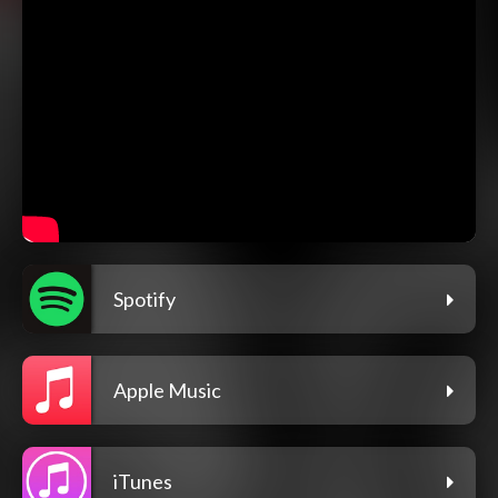
Spotify
Apple Music
iTunes