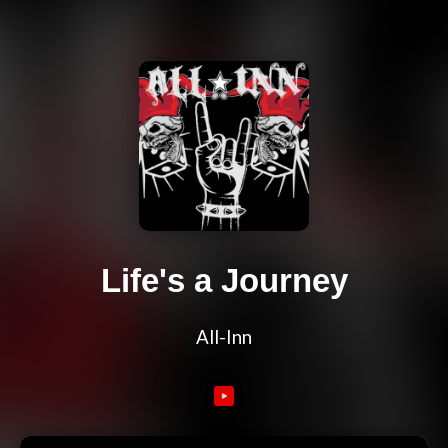
Life's a Journey
All-Inn