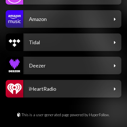
Amazon
Tidal
Deezer
iHeartRadio
This is a user-generated page powered by HyperFollow.