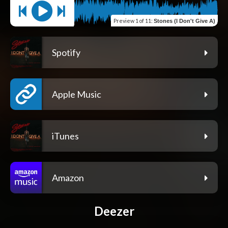
Preview
1 of 11
:
Stones (I Don't Give A)
Spotify
Apple Music
iTunes
Amazon
Deezer