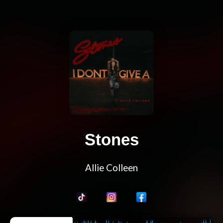
Stones
Allie Colleen