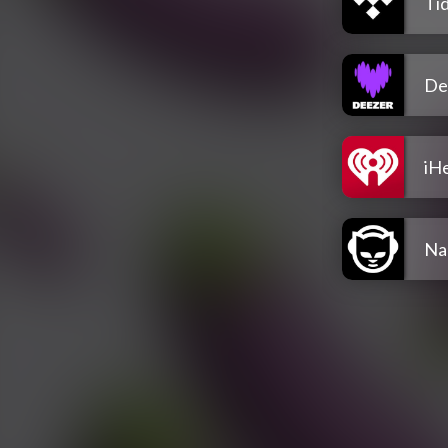
Tid
De
iH
Na