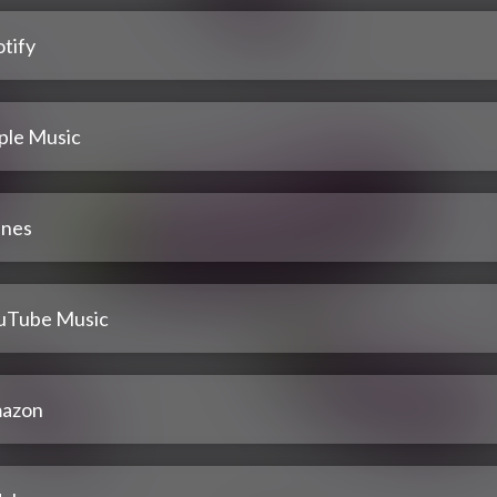
tify
ple Music
unes
uTube Music
azon