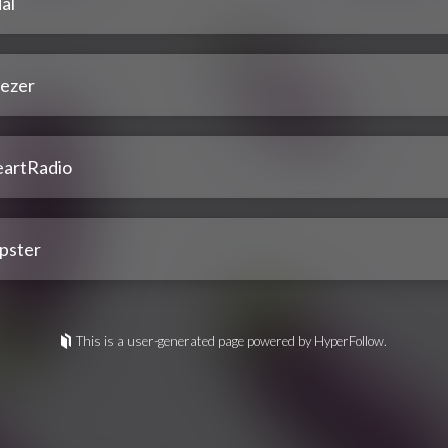
al
ezer
eartRadio
pster
This is a user-generated page powered by HyperFollow.