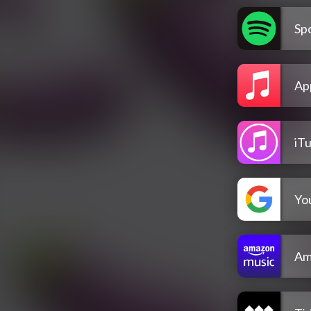
Spo
Ap
iT
Yo
Am