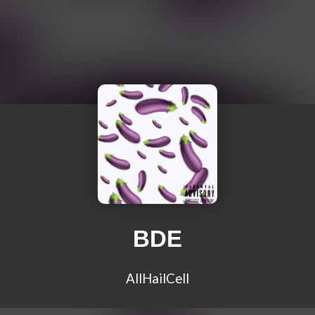
BDE
AllHailCell