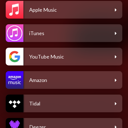
Apple Music
iTunes
YouTube Music
Amazon
Tidal
Deezer