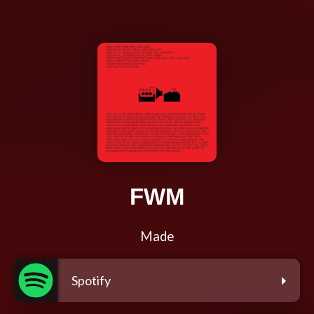
FWM
Made
Spotify