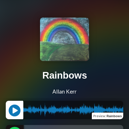
Rainbows
Allan Kerr
Preview
:
Rainbows