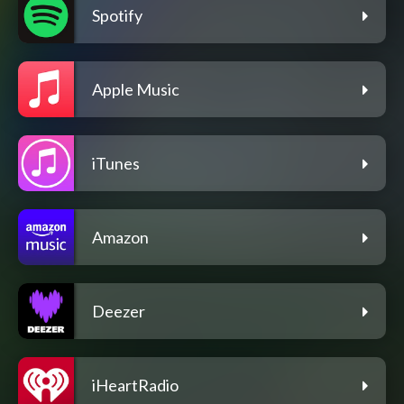
Spotify
Apple Music
iTunes
Amazon
Deezer
iHeartRadio