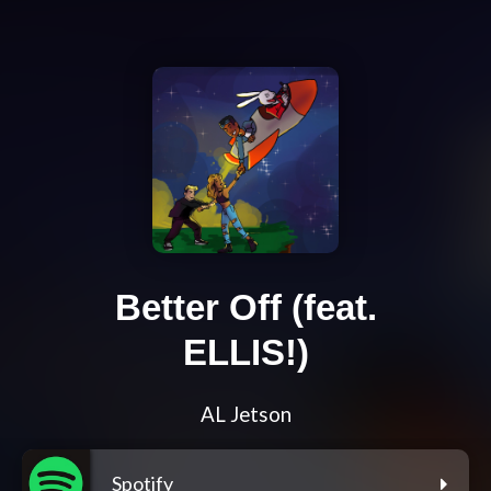
Better Off (feat.
ELLIS!)
AL Jetson
Spotify