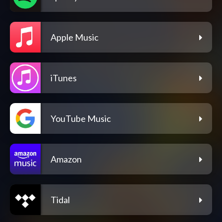
Apple Music
iTunes
YouTube Music
Amazon
Tidal