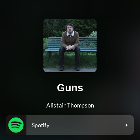
Guns
Alistair Thompson
Spotify