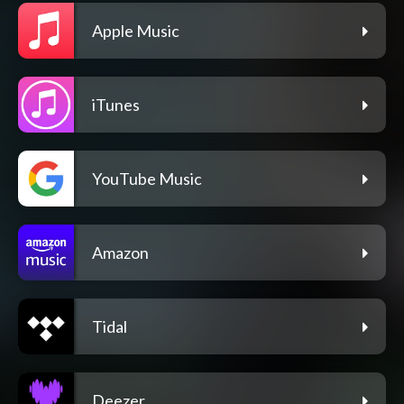
Apple Music
iTunes
YouTube Music
Amazon
Tidal
Deezer