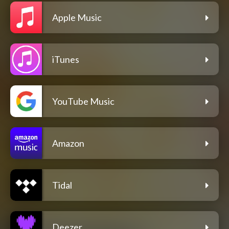
Apple Music
iTunes
YouTube Music
Amazon
Tidal
Deezer