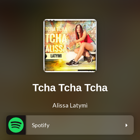
Tcha Tcha Tcha
Alissa Latymi
Spotify