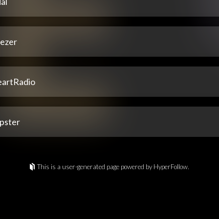
al
ezer
eartRadio
pster
This is a user-generated page powered by HyperFollow.