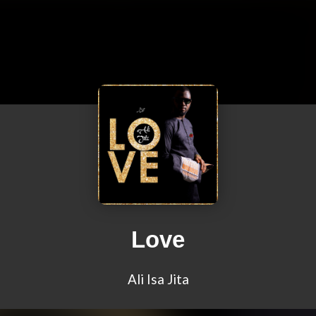
Love
Ali Isa Jita