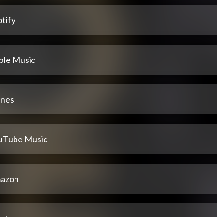
tify
ple Music
unes
uTube Music
azon