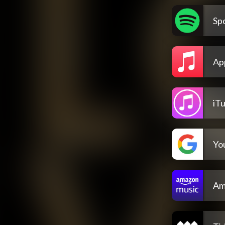
Spo
Ap
iT
Yo
Am