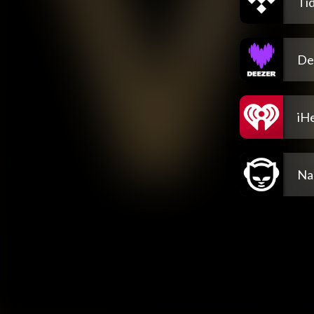
Tid
De
iH
Na