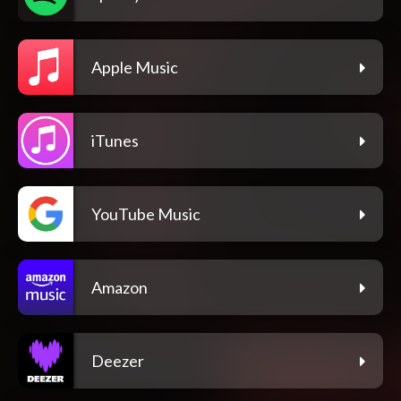
Apple Music
iTunes
YouTube Music
Amazon
Deezer