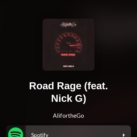
Road Rage (feat.
Nick G)
AlifortheGo
Spotify