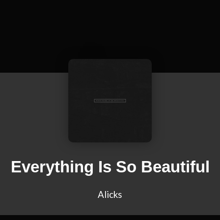
Everything Is So Beautiful
Alicks