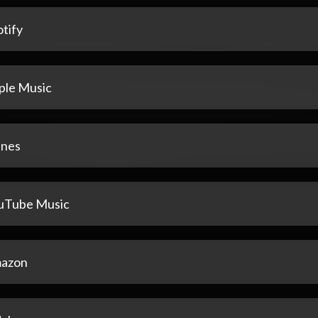
tify
ple Music
unes
uTube Music
azon