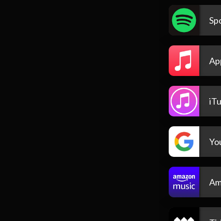
Spo
Ap
iT
Yo
Am