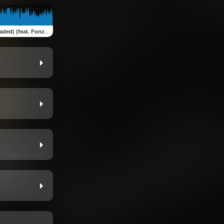
ed) (feat. Fonzo AM)