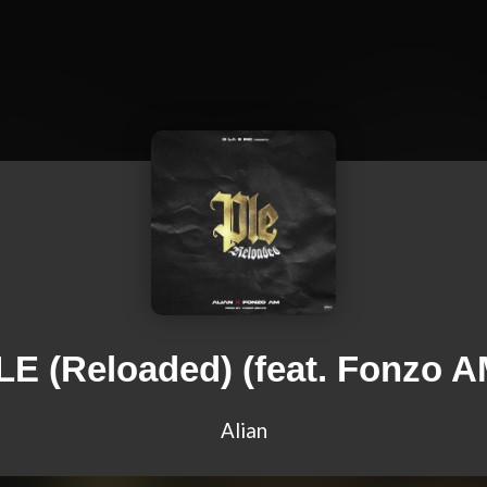
LE (Reloaded) (feat. Fonzo A
Alian