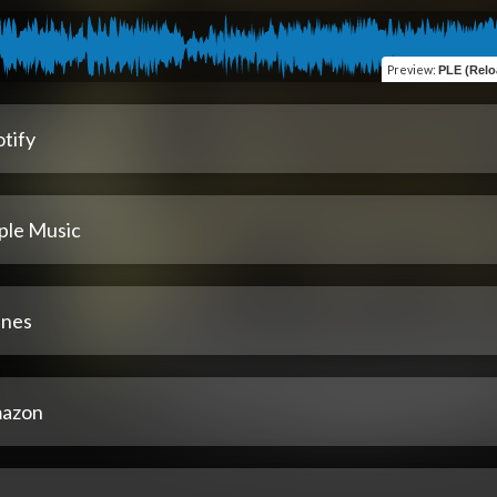
Preview
:
PLE (Reload
tify
ple Music
unes
azon