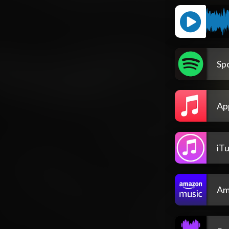
Spo
Ap
iT
Am