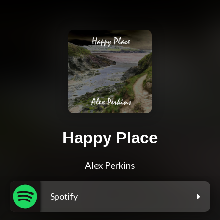
Happy Place
Alex Perkins
Spotify