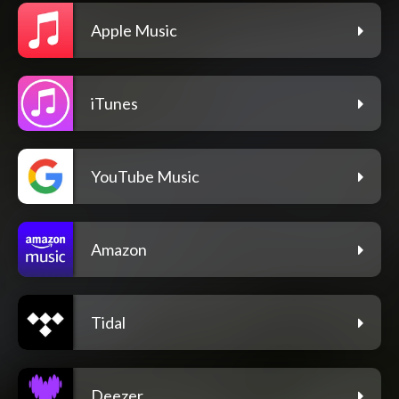
Apple Music
iTunes
YouTube Music
Amazon
Tidal
Deezer