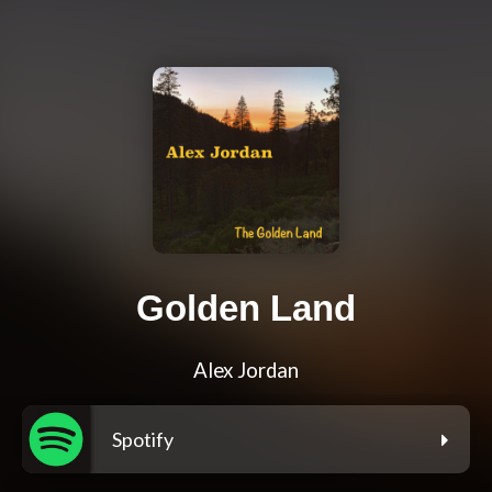
Golden Land
Alex Jordan
Spotify