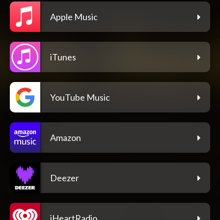
Apple Music
iTunes
YouTube Music
Amazon
Deezer
iHeartRadio