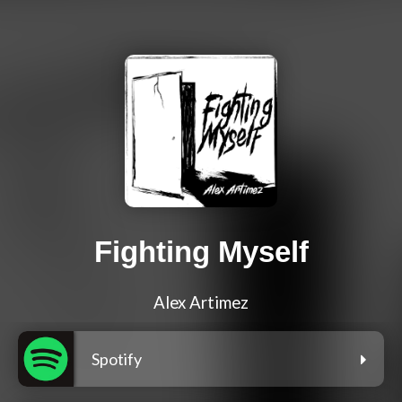
Fighting Myself
Alex Artimez
Spotify