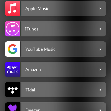
Apple Music
iTunes
YouTube Music
Amazon
Tidal
Deezer