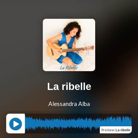
La ribelle
Alessandra Alba
Preview
:
La ribelle