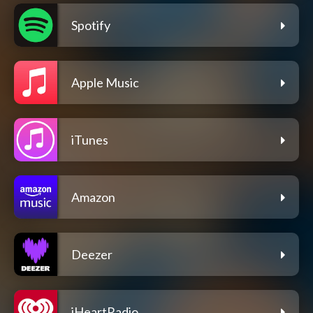
Spotify
Apple Music
iTunes
Amazon
Deezer
iHeartRadio