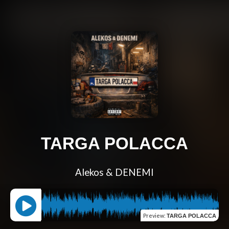
TARGA POLACCA
Alekos & DENEMI
Preview
:
TARGA POLACCA