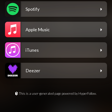
Spotify
Apple Music
iTunes
Deezer
This is a user-generated page powered by HyperFollow.