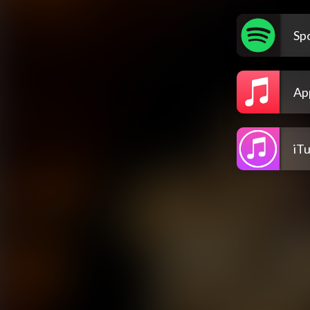
Spo
Ap
iT