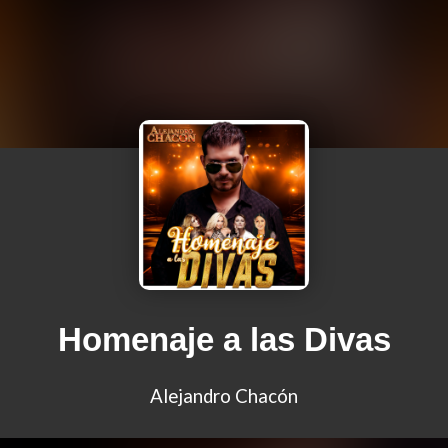
Homenaje a las Divas
Alejandro Chacón