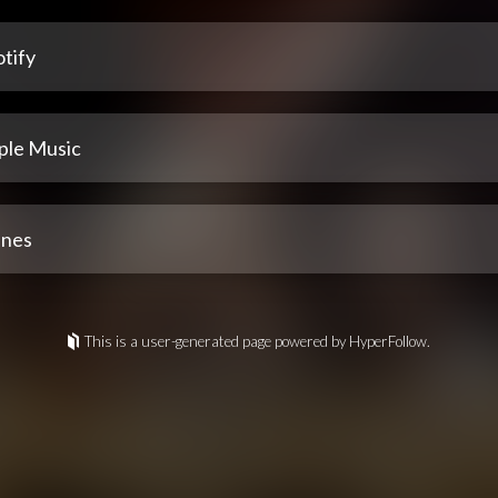
tify
ple Music
unes
This is a user-generated page powered by HyperFollow.