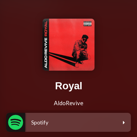
Royal
AldoRevive
Spotify