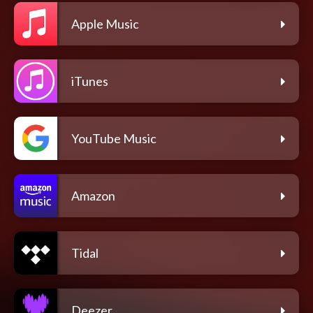
Apple Music
iTunes
YouTube Music
Amazon
Tidal
Deezer