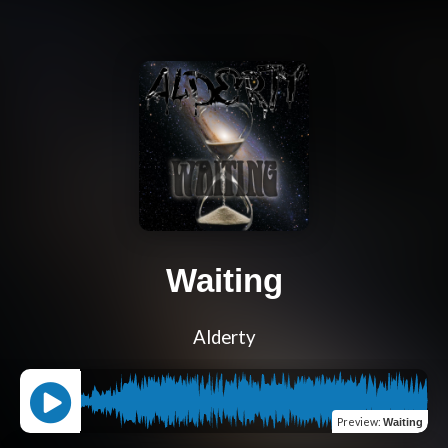
Waiting
Alderty
Preview
:
Waiting