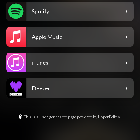
Spotify
Apple Music
iTunes
Deezer
This is a user-generated page powered by HyperFollow.