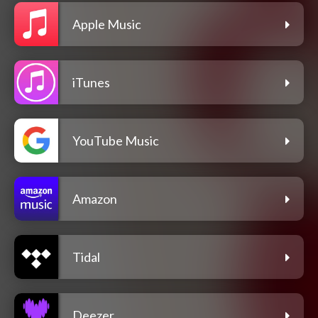
Apple Music
iTunes
YouTube Music
Amazon
Tidal
Deezer