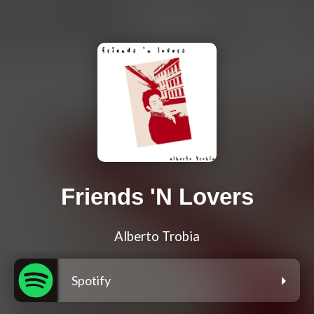
Friends 'N Lovers
Alberto Trobia
Spotify