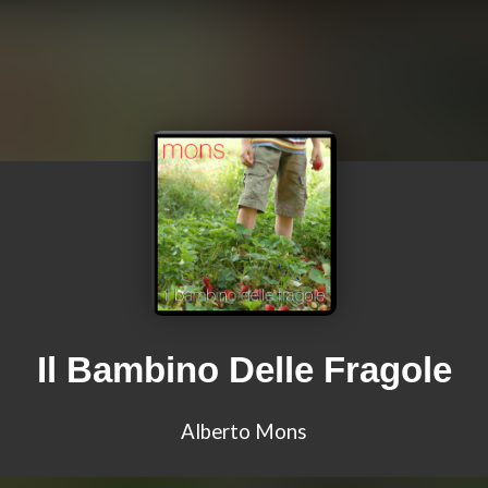
Il Bambino Delle Fragole
Alberto Mons