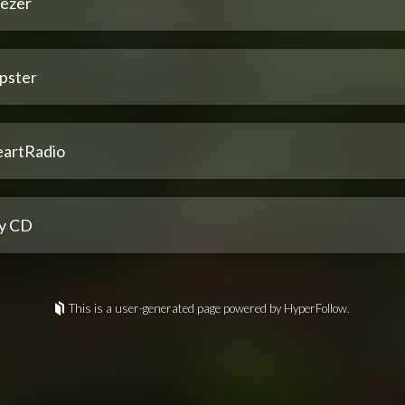
ezer
pster
eartRadio
y CD
This is a user-generated page powered by HyperFollow.