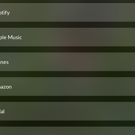
tify
ple Music
unes
azon
al