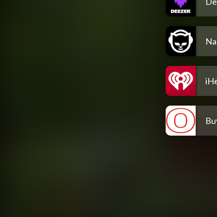
De
Na
iH
Bu