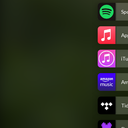
Spo
Ap
iT
Am
Tid