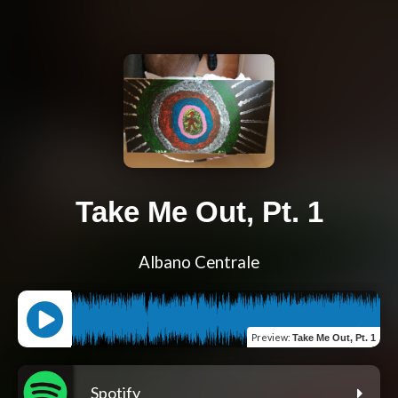
Take Me Out, Pt. 1
Albano Centrale
Preview
:
Take Me Out, Pt. 1
Spotify