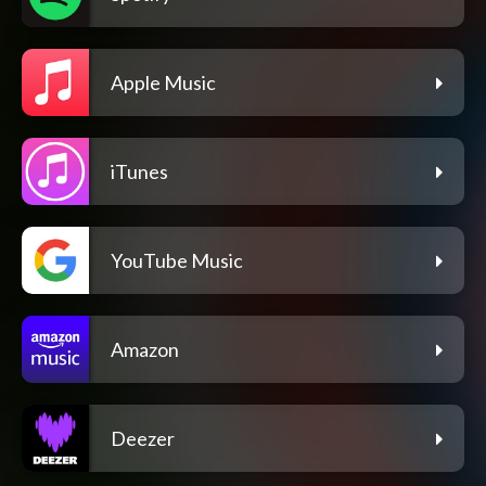
Apple Music
iTunes
YouTube Music
Amazon
Deezer