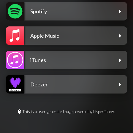
Spotify
Apple Music
iTunes
Deezer
This is a user-generated page powered by HyperFollow.