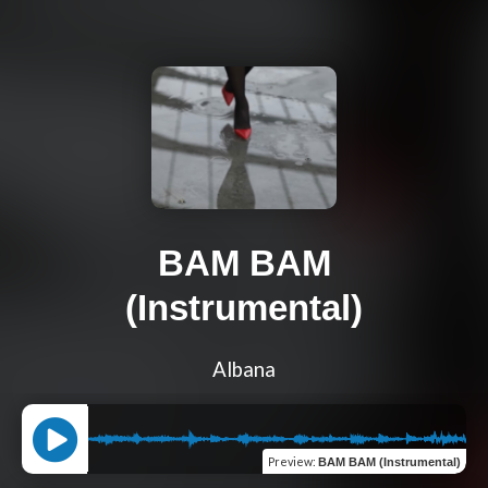
BAM BAM
(Instrumental)
Albana
Preview
:
BAM BAM (Instrumental)