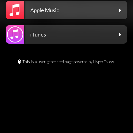
Apple Music
iTunes
This is a user-generated page powered by HyperFollow.