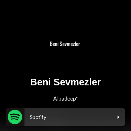
Beni Sevmezler
Albadeep*
Spotify