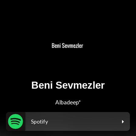
Beni Sevmezler
Albadeep*
Spotify