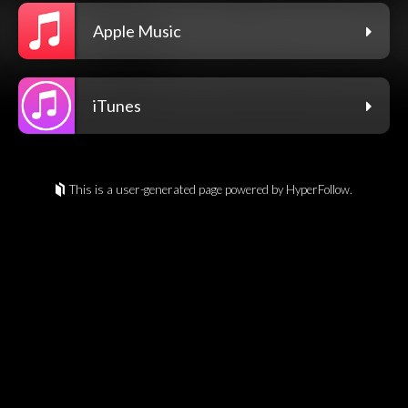
Apple Music
iTunes
This is a user-generated page powered by HyperFollow.