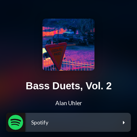
Bass Duets, Vol. 2
Alan Uhler
Spotify