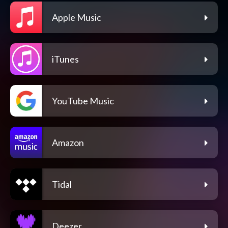
Apple Music
iTunes
YouTube Music
Amazon
Tidal
Deezer