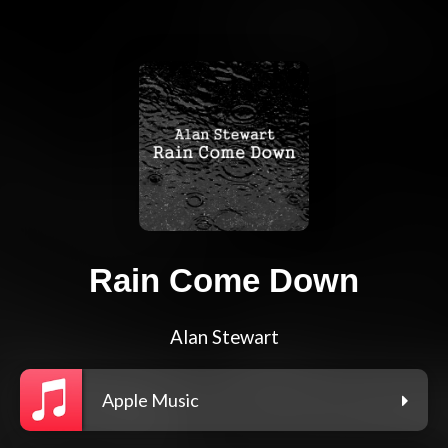
Rain Come Down
Alan Stewart
Apple Music