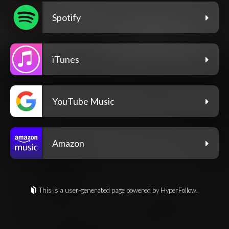
Spotify
iTunes
YouTube Music
Amazon
This is a user-generated page powered by HyperFollow.