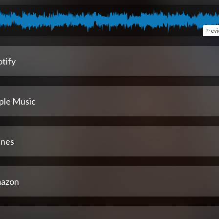
Prev
tify
ple Music
unes
azon