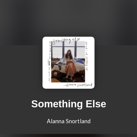
Something Else
Alanna Snortland