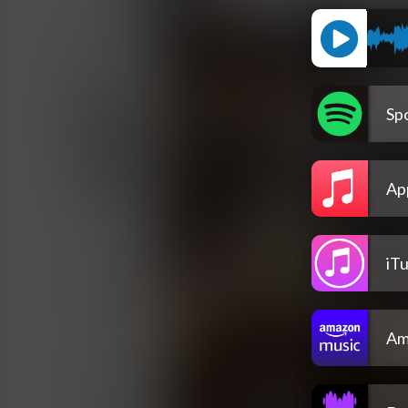
Spo
Ap
iT
Am