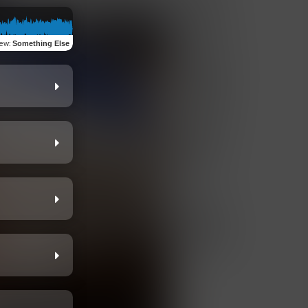
iew
:
Something Else