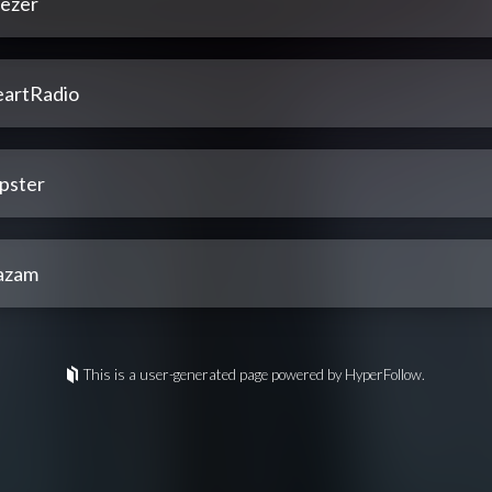
ezer
eartRadio
pster
azam
This is a user-generated page powered by HyperFollow.