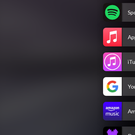
Spo
Ap
iT
Yo
Am