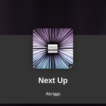
Next Up
Akriggs