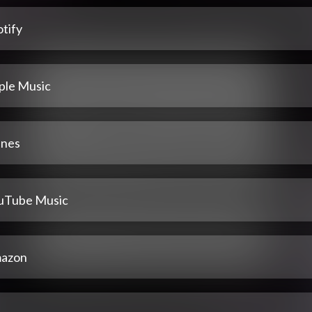
tify
ple Music
unes
uTube Music
azon