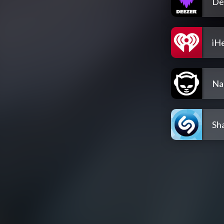
De
iH
Na
Sh