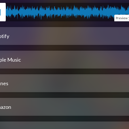
Preview
tify
ple Music
unes
azon