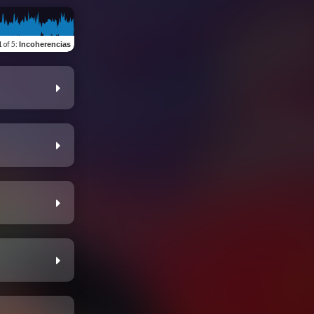
1 of 5
:
Incoherencias