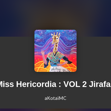
iss Hericordia : VOL 2 Jiraf
aKotaiMC