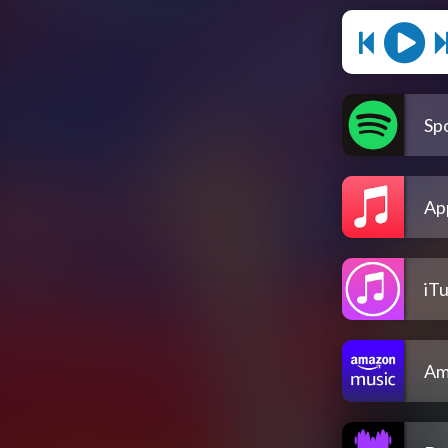
Spo
Ap
iT
Am