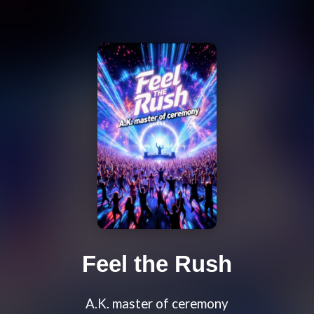
Feel the Rush
A.K. master of ceremony