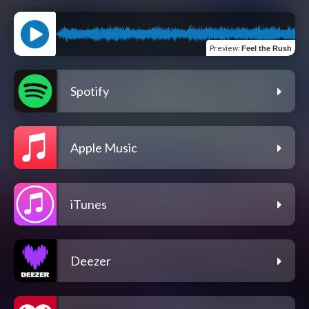
Preview
:
Feel the Rush
Spotify
Apple Music
iTunes
Deezer