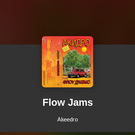
Flow Jams
Akeedro