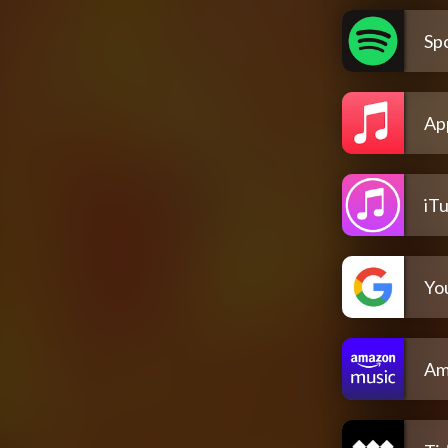
Spo
Ap
iT
Yo
Am