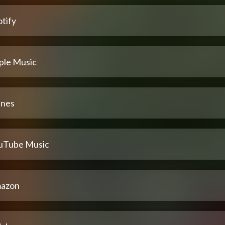
tify
ple Music
unes
uTube Music
azon