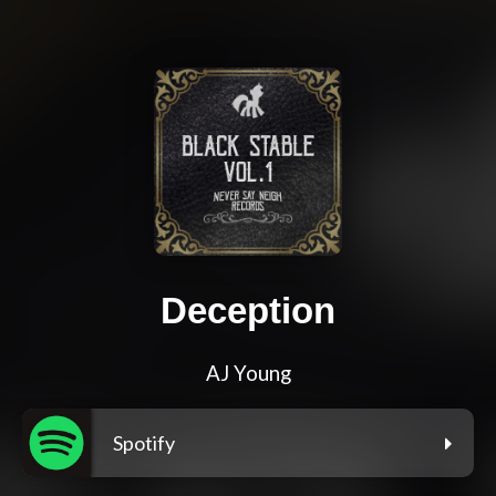
Deception
AJ Young
Spotify