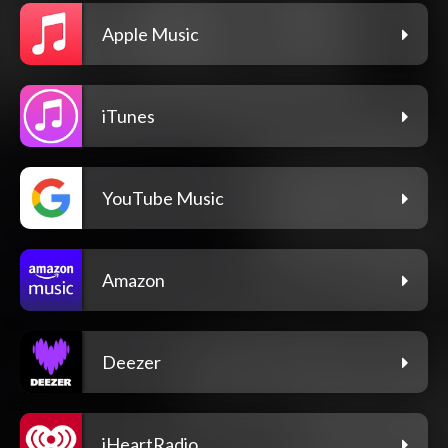
Apple Music
iTunes
YouTube Music
Amazon
Deezer
iHeartRadio