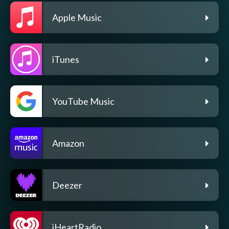
Apple Music
iTunes
YouTube Music
Amazon
Deezer
iHeartRadio