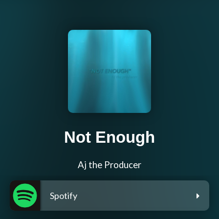
Not Enough
Aj the Producer
Spotify