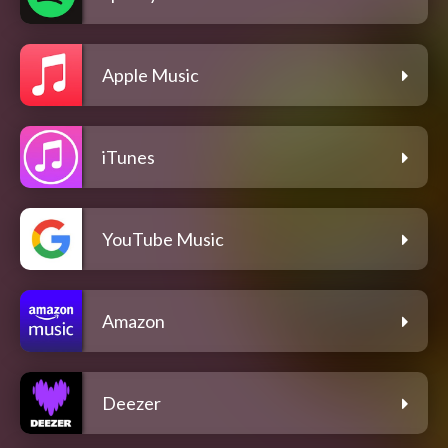
Apple Music
iTunes
YouTube Music
Amazon
Deezer