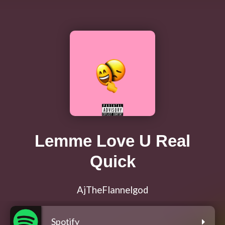
Lemme Love U Real
Quick
AjTheFlannelgod
Spotify